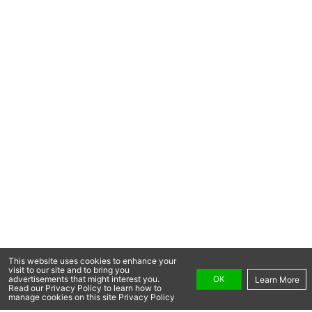
This website uses cookies to enhance your
visit to our site and to bring you
OK
advertisements that might interest you.
Learn More
Read our Privacy Policy to learn how to
manage cookies on this site Privacy Policy